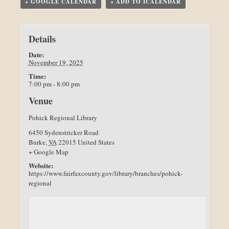
+ GOOGLE CALENDAR
+ ADD TO ICALENDAR
Details
Date:
November 19, 2025
Time:
7:00 pm - 8:00 pm
Venue
Pohick Regional Library
6450 Sydenstricker Road
Burke
,
VA
22015
United States
+ Google Map
Website:
https://www.fairfaxcounty.gov/library/branches/pohick-
regional