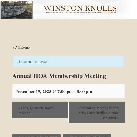
Skip to primary content
Skip to secondary content
« All Events
This event has passed.
Annual HOA Membership Meeting
November 19, 2025 @ 7:00 pm
-
8:00 pm
«
HOA Quarterly Board
Community Meeting for the
Meeting
Arley Drive Traffic Calming
Proposal
»