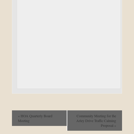
«
HOA Quarterly Board
Community Meeting for the
Meeting
Arley Drive Traffic Calming
Proposal
»