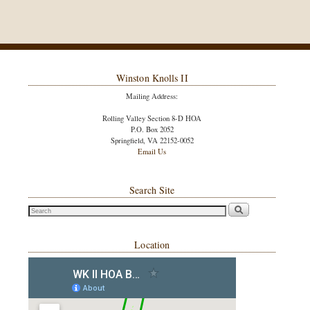
Winston Knolls II
Mailing Address:
Rolling Valley Section 8-D HOA
P.O. Box 2052
Springfield, VA 22152-0052
Email Us
Search Site
Location